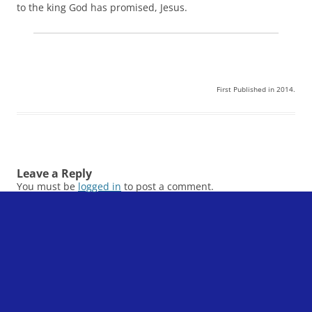
to the king God has promised, Jesus.
First Published in 2014.
Leave a Reply
You must be
logged in
to post a comment.