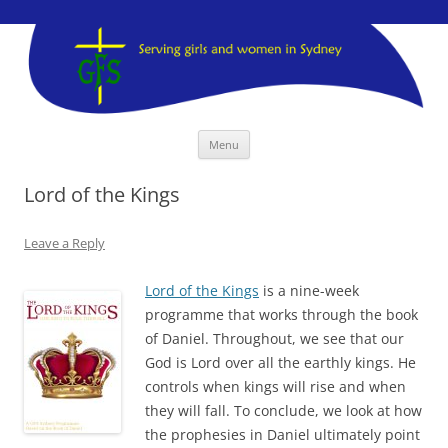
GFS Sydney
GFS Sydney
Skip
Menu
to
content
Lord of the Kings
Leave a Reply
Lord of the Kings
is a nine-week
programme that works through the book
of Daniel. Throughout, we see that our
God is Lord over all the earthly kings. He
controls when kings will rise and when
they will fall. To conclude, we look at how
the prophesies in Daniel ultimately point