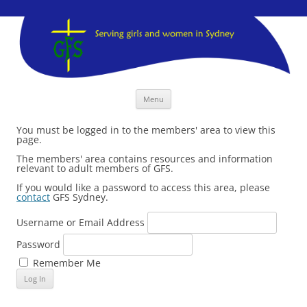
GFS Sydney
GFS Sydney
Skip
Menu
to
content
You must be logged in to the members' area to view this
page.
The members' area contains resources and information
relevant to adult members of GFS.
If you would like a password to access this area, please
contact
GFS Sydney.
Username or Email Address
Password
Remember Me