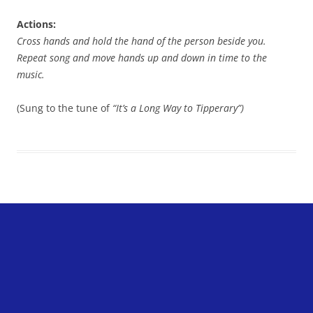
Actions:
Cross hands and hold the hand of the person beside you.
Repeat song and move hands up and down in time to the
music.
(Sung to the tune of
“It’s a Long Way to Tipperary”)