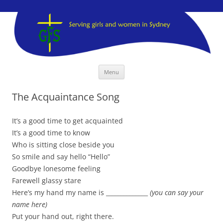
GFS Sydney
GFS Sydney
Skip
Menu
to
content
The Acquaintance Song
It’s a good time to get acquainted
It’s a good time to know
Who is sitting close beside you
So smile and say hello “Hello”
Goodbye lonesome feeling
Farewell glassy stare
Here’s my hand my name is ______________
(you can say your
name here)
Put your hand out, right there.