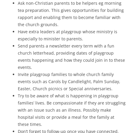
Ask non-Christian parents to be helpers eg morning
tea preparation. This gives opportunities for building
rapport and enabling them to become familiar with
the church grounds.
Have extra leaders at playgroup whose ministry is
especially to minister to parents.
Send parents a newsletter every term with a fun
church letterhead, providing dates of playgroup
events happening and how they could join in to these
events.
Invite playgroup families to whole church family
events such as Carols by Candlelight, Palm Sunday,
Easter, Church picnics or Special anniversaries.
Try to be aware of what is happening in playgroup
families’ lives. Be compassionate if they are struggling
with an issue such as an illness. Possibly make
hospital visits or provide a meal for the family at
these times.
Don’t forget to follow-up once you have connected.