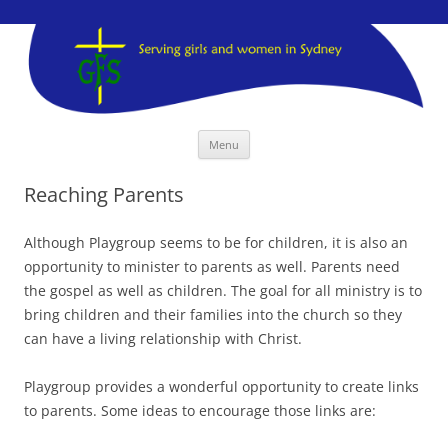
GFS Sydney
GFS Sydney
Skip
Menu
to
content
Reaching Parents
Although Playgroup seems to be for children, it is also an
opportunity to minister to parents as well. Parents need
the gospel as well as children. The goal for all ministry is to
bring children and their families into the church so they
can have a living relationship with Christ.
Playgroup provides a wonderful opportunity to create links
to parents. Some ideas to encourage those links are: