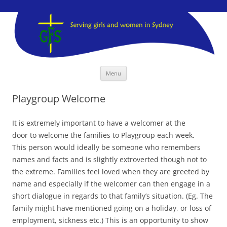
GFS Sydney
GFS Sydney
Skip
Menu
to
content
Playgroup Welcome
It is extremely important to have a welcomer at the
door to welcome the families to Playgroup each week.
This person would ideally be someone who remembers
names and facts and is slightly extroverted though not to
the extreme. Families feel loved when they are greeted by
name and especially if the welcomer can then engage in a
short dialogue in regards to that family’s situation. (Eg. The
family might have mentioned going on a holiday, or loss of
employment, sickness etc.) This is an opportunity to show