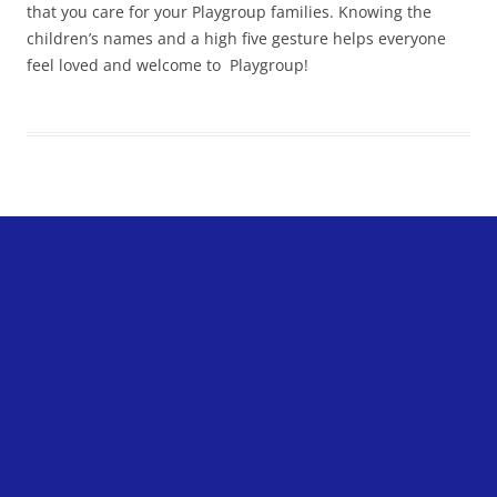
that you care for your Playgroup families. Knowing the
children’s names and a high five gesture helps everyone
feel loved and welcome to Playgroup!