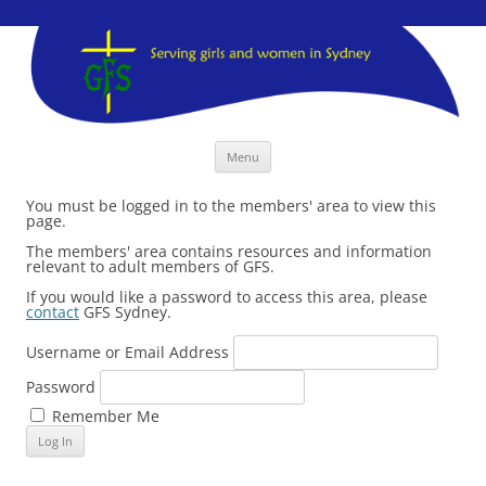
GFS Sydney
GFS Sydney
Skip
Menu
to
content
You must be logged in to the members' area to view this
page.
The members' area contains resources and information
relevant to adult members of GFS.
If you would like a password to access this area, please
contact
GFS Sydney.
Username or Email Address
Password
Remember Me