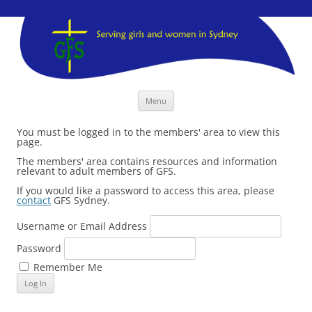
GFS Sydney
GFS Sydney
Skip
Menu
to
content
You must be logged in to the members' area to view this
page.
The members' area contains resources and information
relevant to adult members of GFS.
If you would like a password to access this area, please
contact
GFS Sydney.
Username or Email Address
Password
Remember Me