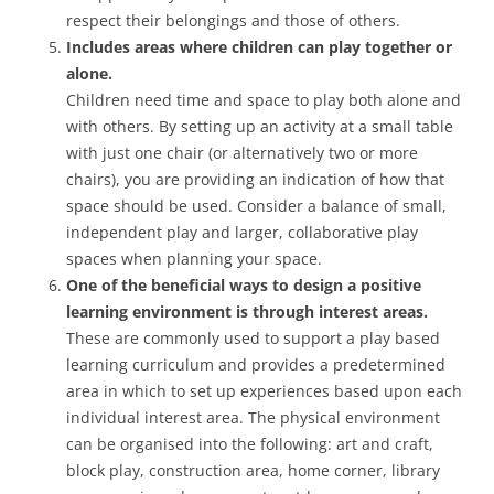
respect their belongings and those of others.
Includes areas where children can play together or
alone.
Children need time and space to play both alone and
with others. By setting up an activity at a small table
with just one chair (or alternatively two or more
chairs), you are providing an indication of how that
space should be used. Consider a balance of small,
independent play and larger, collaborative play
spaces when planning your space.
One of the beneficial ways to design a positive
learning environment is through interest areas.
These are commonly used to support a play based
learning curriculum and provides a predetermined
area in which to set up experiences based upon each
individual interest area. The physical environment
can be organised into the following: art and craft,
block play, construction area, home corner, library