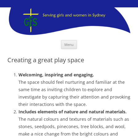
GFS Sydney
GFS Sydney
Skip
Menu
to
content
Creating a great play space
Welcoming, inspiring and engaging.
The space should feel nurturing and familiar at the
same time as inviting children to explore and
investigate by capturing their attention and provoking
their interactions with the space.
Includes elements of nature and natural materials.
The natural colours and textures of materials such as
stones, seedpods, pinecones, tree blocks, and wool,
make a nice change from the bright colours and