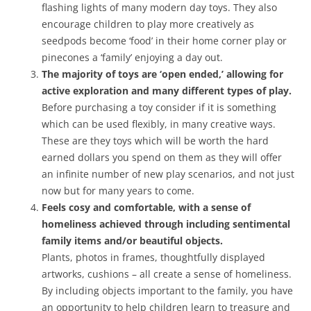
flashing lights of many modern day toys. They also
encourage children to play more creatively as
seedpods become ‘food’ in their home corner play or
pinecones a ‘family’ enjoying a day out.
The majority of toys are ‘open ended,’ allowing for
active exploration and many different types of play.
Before purchasing a toy consider if it is something
which can be used flexibly, in many creative ways.
These are they toys which will be worth the hard
earned dollars you spend on them as they will offer
an infinite number of new play scenarios, and not just
now but for many years to come.
Feels cosy and comfortable, with a sense of
homeliness achieved through including sentimental
family items and/or beautiful objects.
Plants, photos in frames, thoughtfully displayed
artworks, cushions – all create a sense of homeliness.
By including objects important to the family, you have
an opportunity to help children learn to treasure and