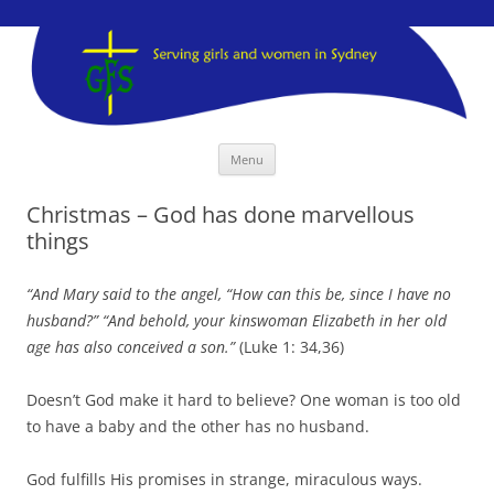
GFS Sydney
GFS Sydney
Skip
Menu
to
content
Christmas – God has done marvellous
things
“And Mary said to the angel, “How can this be, since I have no
husband?” “And behold, your kinswoman Elizabeth in her old
age has also conceived a son.”
(Luke 1: 34,36)
Doesn’t God make it hard to believe? One woman is too old
to have a baby and the other has no husband.
God fulfills His promises in strange, miraculous ways.