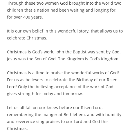
Through these two women God brought into the world two
children that a nation had been waiting and longing for,
for over 400 years.
It is our own belief in this wonderful story, that allows us to
celebrate Christmas.
Christmas is God’s work. John the Baptist was sent by God.
Jesus was the Son of God. The Kingdom is God’s Kingdom.
Christmas is a time to praise the wonderful works of God!
For us as believers to celebrate the Birthday of our Risen
Lord! Only the believing acceptance of the work of God
gives strength for today and tomorrow.
Let us all fall on our knees before our Risen Lord,
remembering the manger at Bethlehem, and with humility
and reverence sing praises to our Lord and God this
Christmas.