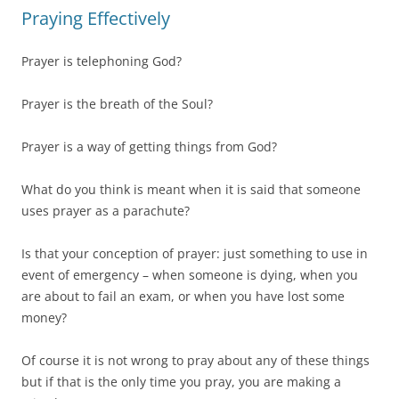
Praying Effectively
Prayer is telephoning God?
Prayer is the breath of the Soul?
Prayer is a way of getting things from God?
What do you think is meant when it is said that someone
uses prayer as a parachute?
Is that your conception of prayer: just something to use in
event of emergency – when someone is dying, when you
are about to fail an exam, or when you have lost some
money?
Of course it is not wrong to pray about any of these things
but if that is the only time you pray, you are making a