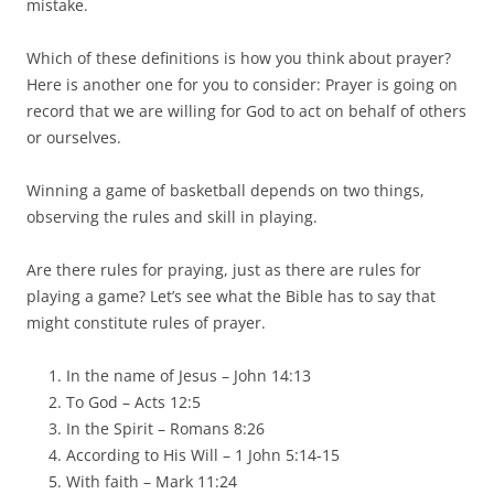
mistake.
Which of these definitions is how you think about prayer?
Here is another one for you to consider: Prayer is going on
record that we are willing for God to act on behalf of others
or ourselves.
Winning a game of basketball depends on two things,
observing the rules and skill in playing.
Are there rules for praying, just as there are rules for
playing a game? Let’s see what the Bible has to say that
might constitute rules of prayer.
In the name of Jesus – John 14:13
To God – Acts 12:5
In the Spirit – Romans 8:26
According to His Will – 1 John 5:14-15
With faith – Mark 11:24