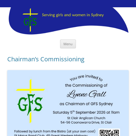
GFS Sydney
GFS Sydney
Skip
Menu
to
content
Chairman’s Commissioning