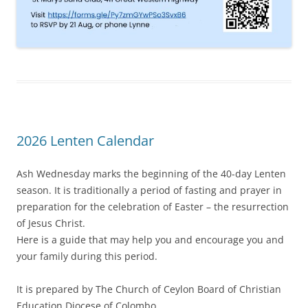
2026 Lenten Calendar
Ash Wednesday marks the beginning of the 40-day Lenten
season. It is traditionally a period of fasting and prayer in
preparation for the celebration of Easter – the resurrection
of Jesus Christ.
Here is a guide that may help you and encourage you and
your family during this period.
It is prepared by The Church of Ceylon Board of Christian
Education Diocese of Colombo