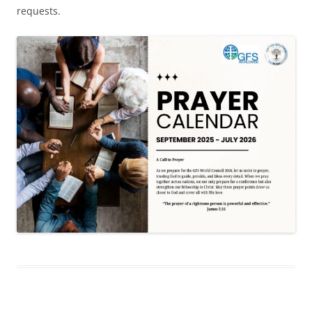
requests.