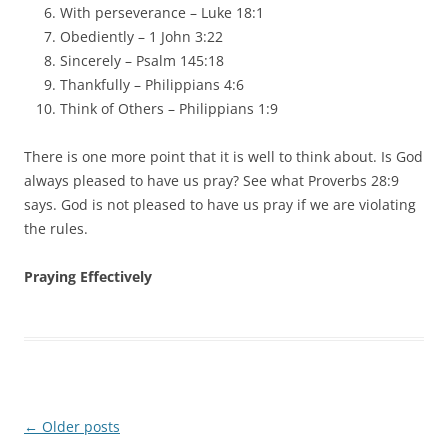
With perseverance – Luke 18:1
Obediently – 1 John 3:22
Sincerely – Psalm 145:18
Thankfully – Philippians 4:6
Think of Others – Philippians 1:9
There is one more point that it is well to think about. Is God
always pleased to have us pray? See what Proverbs 28:9
says. God is not pleased to have us pray if we are violating
the rules.
Praying Effectively
Post
←
Older posts