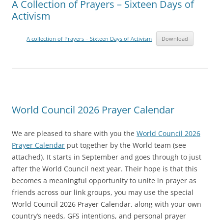
A Collection of Prayers – Sixteen Days of
Activism
A collection of Prayers – Sixteen Days of Activism
Download
World Council 2026 Prayer Calendar
We are pleased to share with you the
World Council 2026
Prayer Calendar
put together by the World team (see
attached). It starts in September and goes through to just
after the World Council next year. Their hope is that this
becomes a meaningful opportunity to unite in prayer as
friends across our link groups, you may use the special
World Council 2026 Prayer Calendar, along with your own
country’s needs, GFS intentions, and personal prayer